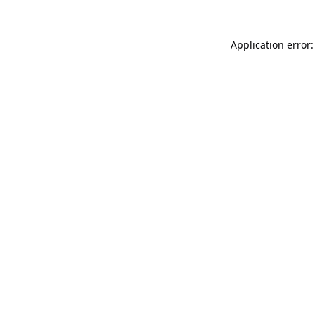
Application error: