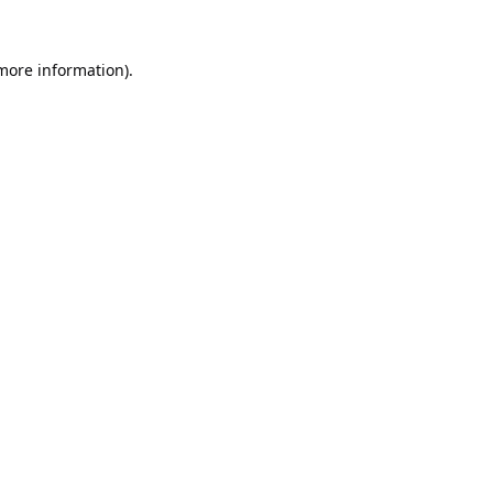
 more information).