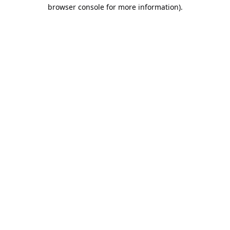
browser console for more information).