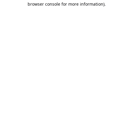
browser console for more information).