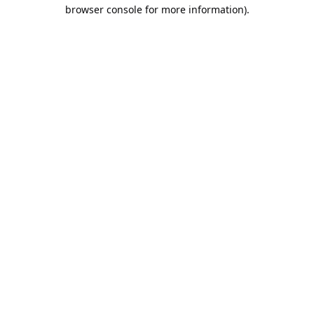
browser console for more information).