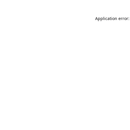
Application error: