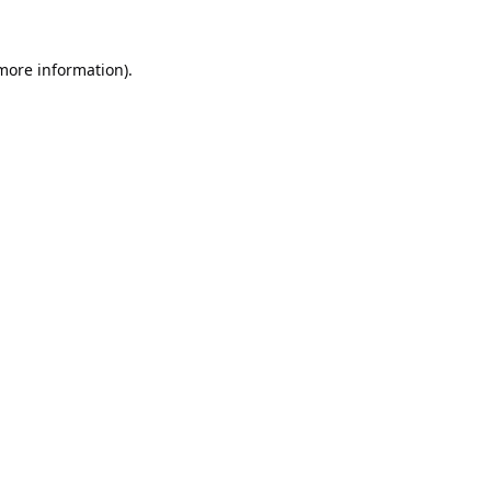
 more information).