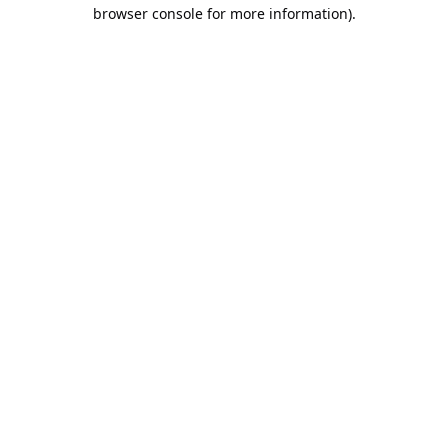
browser console for more information).