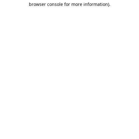
browser console for more information).