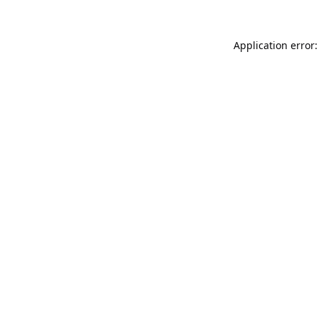
Application error: