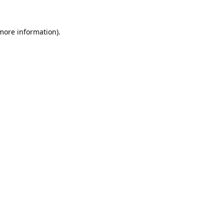
 more information).