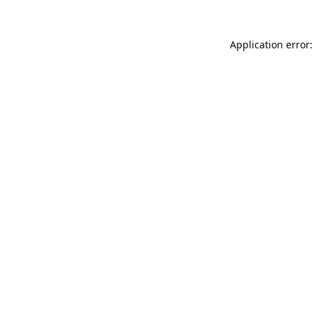
Application error: