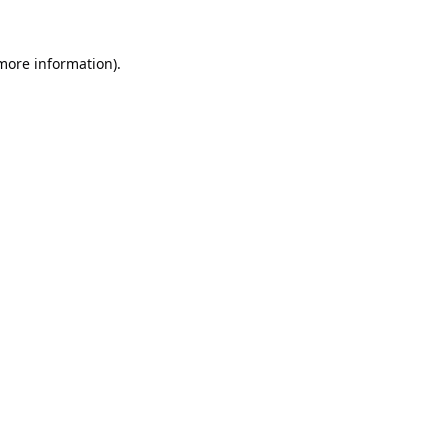
 more information).