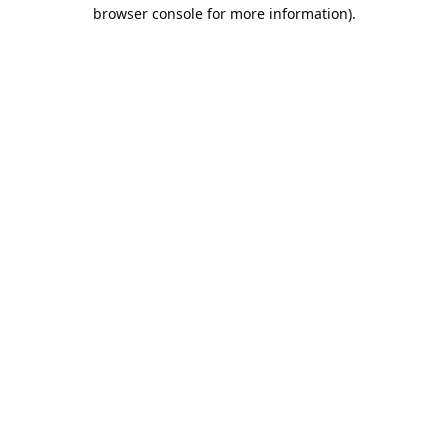
browser console for more information).