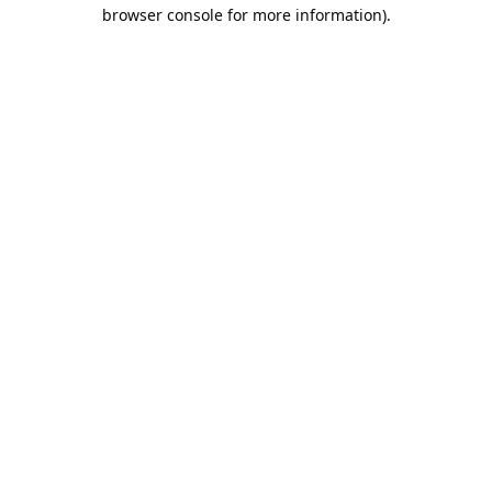
browser console for more information).