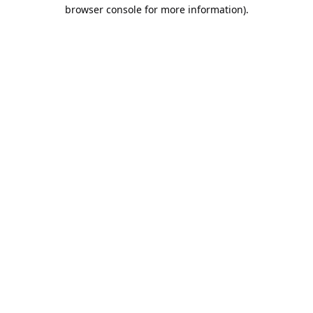
browser console for more information).