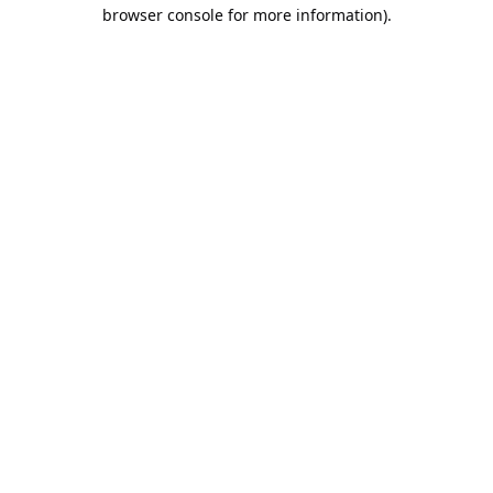
browser console for more information).