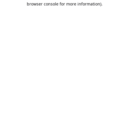
browser console for more information).