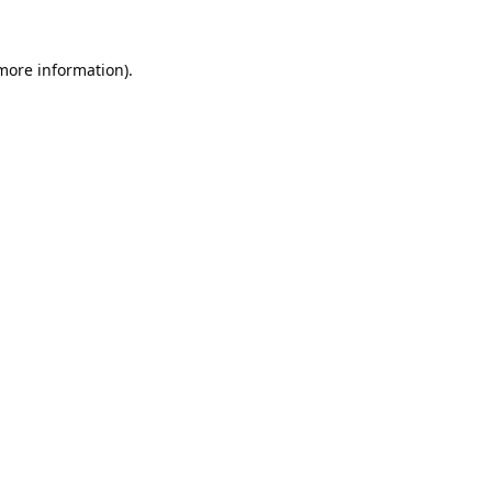
 more information).