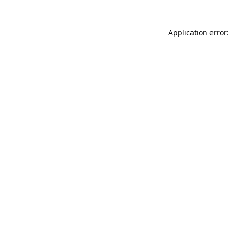
Application error: