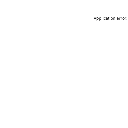
Application error: