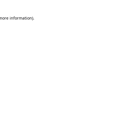
 more information).