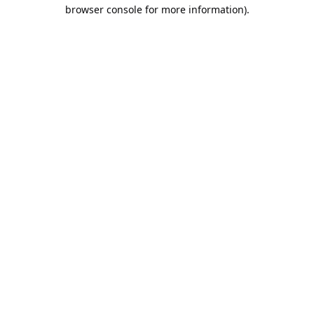
browser console for more information).