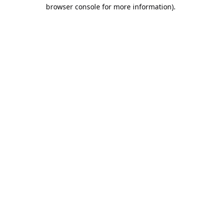
browser console for more information).