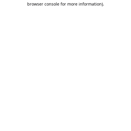
browser console for more information).