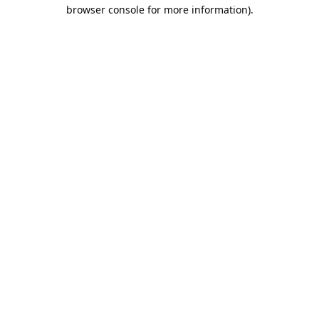
browser console for more information).