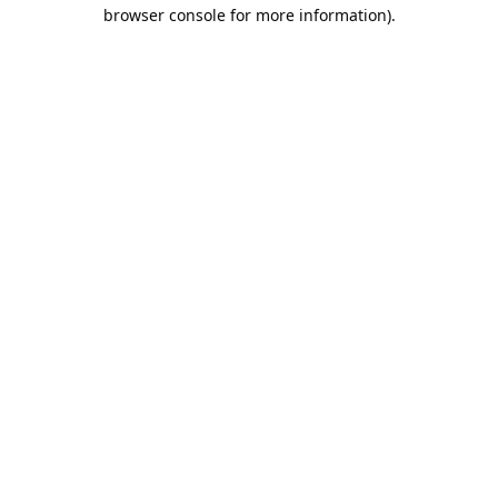
browser console for more information).