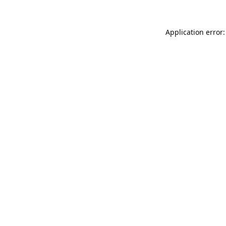
Application error: