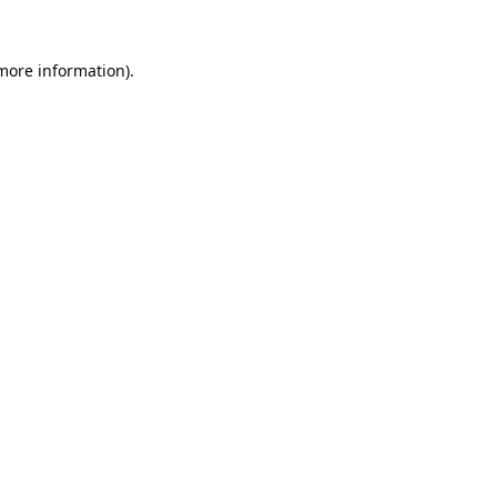
 more information).