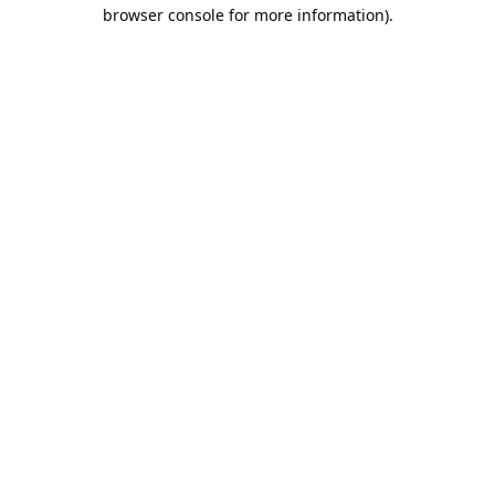
browser console for more information).