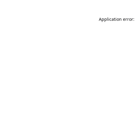
Application error: