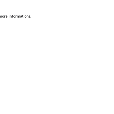
 more information).