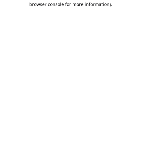
browser console for more information).