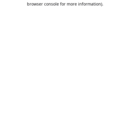
browser console for more information).