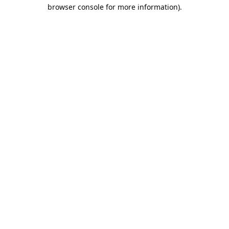
browser console for more information).