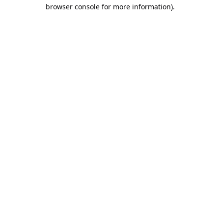
browser console for more information).