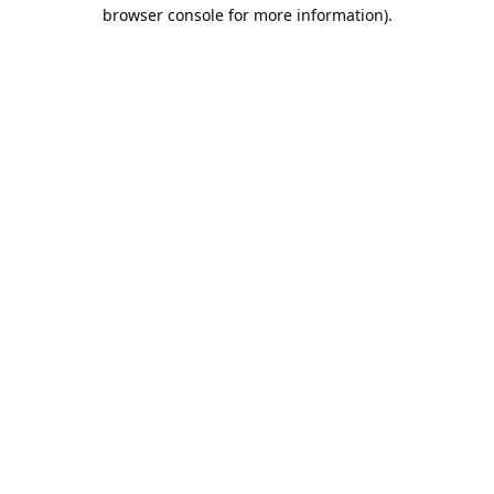
browser console for more information).