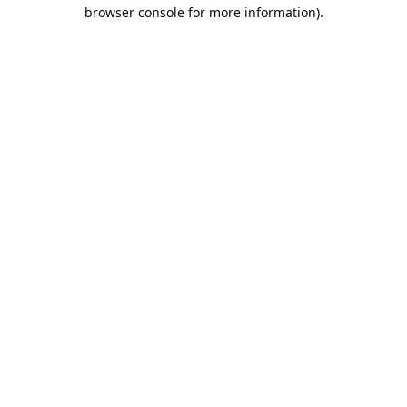
browser console for more information).