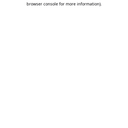
browser console for more information).