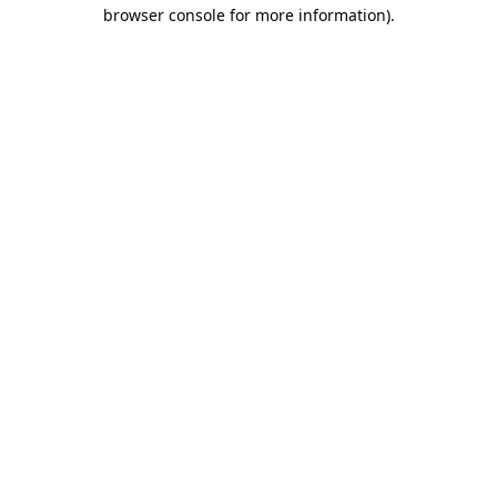
browser console for more information).