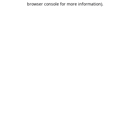
browser console for more information).