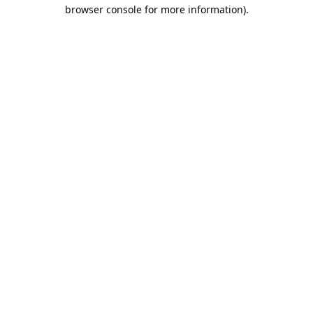
browser console for more information).