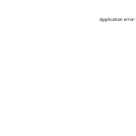
Application error: