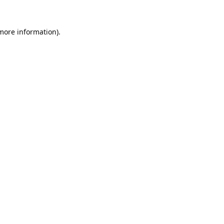
 more information).