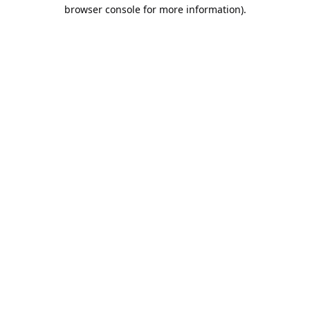
browser console for more information).