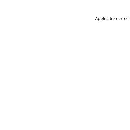
Application error: