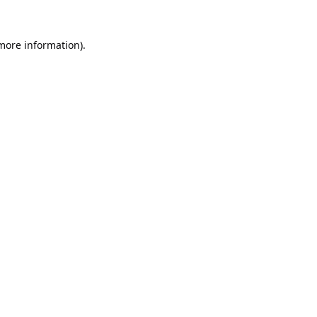
 more information).