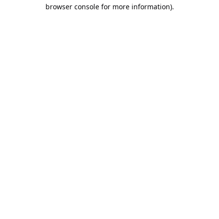
browser console for more information).