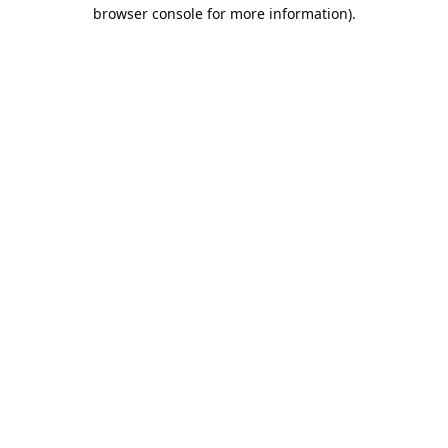
browser console for more information).