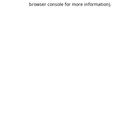
browser console for more information).