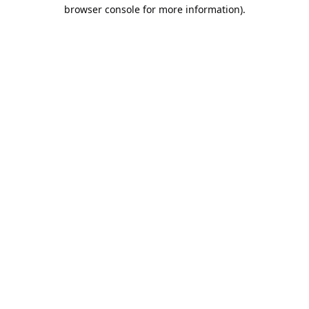
browser console for more information).