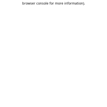
browser console for more information).