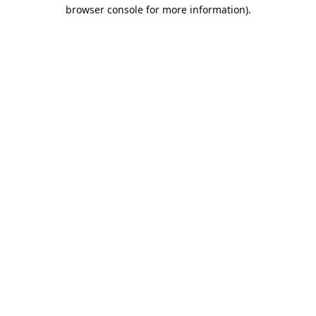
browser console for more information).