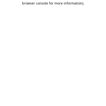
browser console for more information).