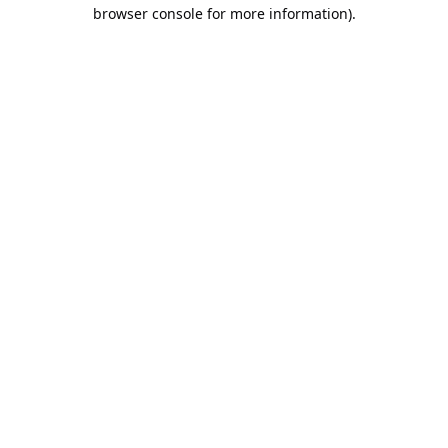
browser console for more information).