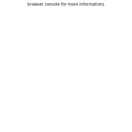
browser console for more information).