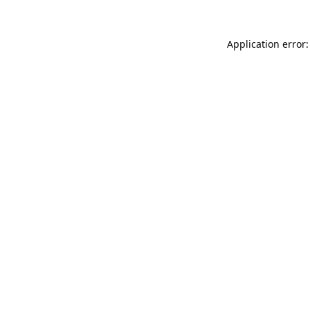
Application error: