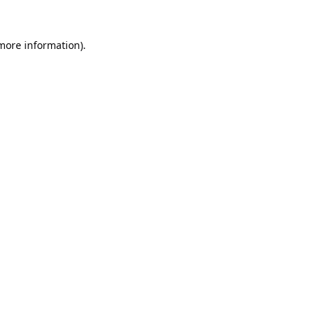
 more information).