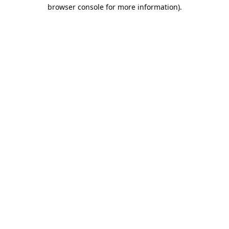
browser console for more information).