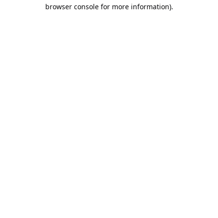
browser console for more information).