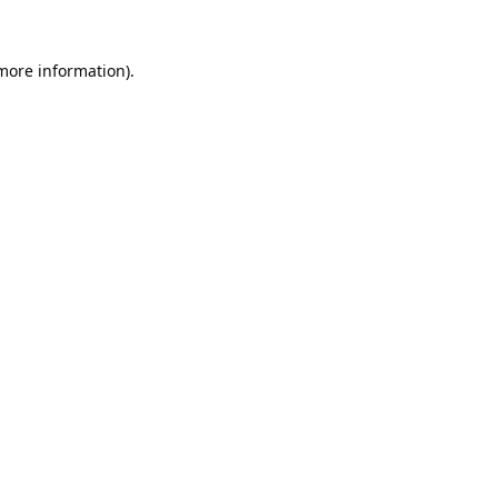
 more information).