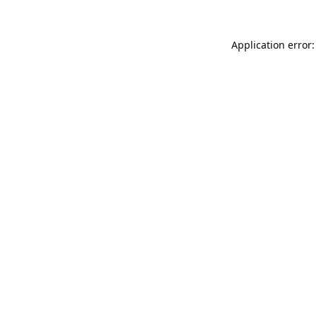
Application error: